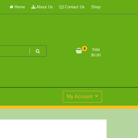
Home
About Us
Contact Us
Shop
0
Total
$
0.00
My Account