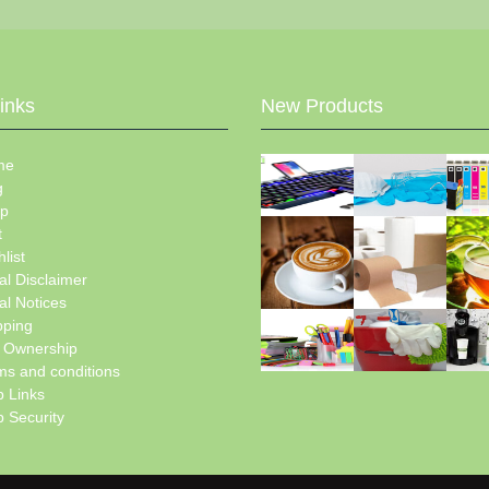
Links
New Products
me
g
p
t
list
al Disclaimer
al Notices
pping
e Ownership
ms and conditions
 Links
 Security