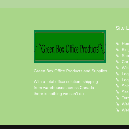
Site 
Ho
Blo
Sho
Car
Wish
Green Box Office Products and Supplies
Leg
Leg
With a total office solution, shipping
Shi
from warehouses across Canada -
Sit
there is nothing we can't do.
Ter
Web
Web