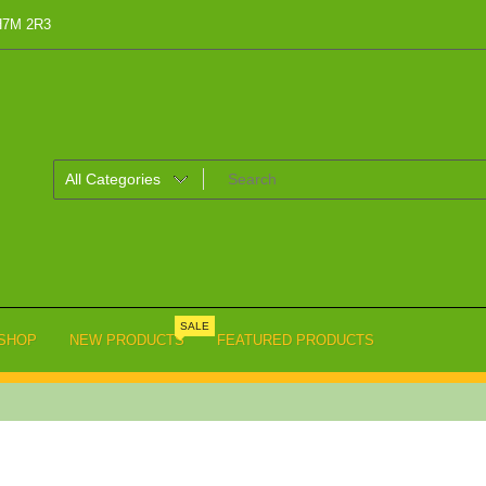
 H7M 2R3
SALE
SHOP
NEW PRODUCTS
FEATURED PRODUCTS