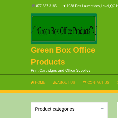
Skip
877-387-3185
1938 Des Laurentides,Laval,QC
to
content
Green Box Office
Products
Print Cartridges and Office Supplies
HOME
ABOUT US
CONTACT US
Product categories