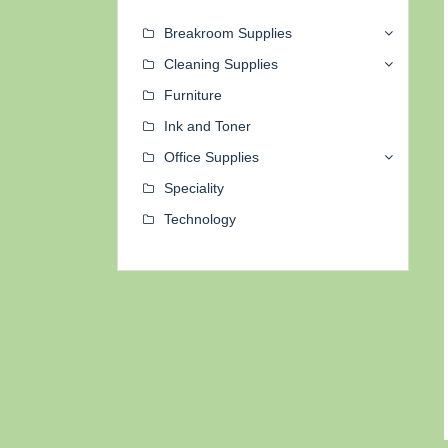
Breakroom Supplies
Cleaning Supplies
Furniture
Ink and Toner
Office Supplies
Speciality
Technology